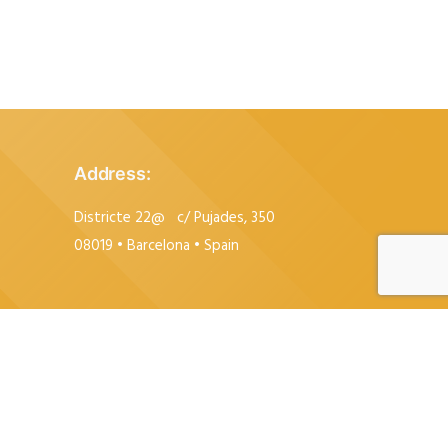
Address
:
Districte 22@
c/ Pujades, 350
08019 • Barcelona • Spain
+34 615 84 83 78
+34 93 212 81 08
info@espaipujades350.com