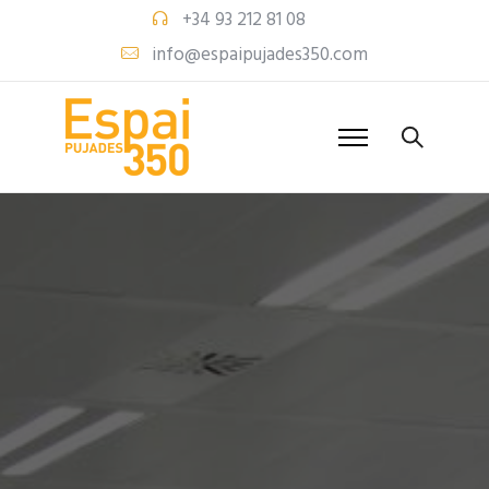
+34 93 212 81 08
info@espaipujades350.com