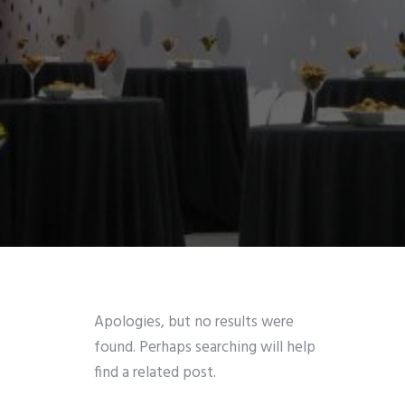
Apologies, but no results were
found. Perhaps searching will help
find a related post.