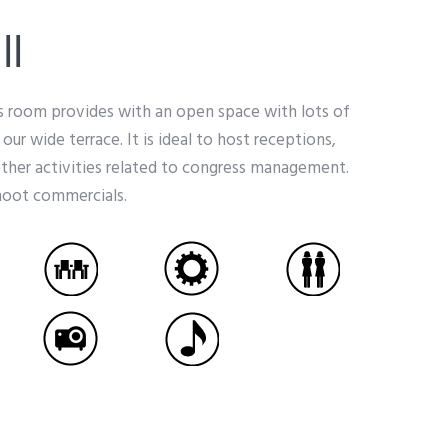
ll
is room provides with an open space with lots of
o our wide terrace. It is ideal to host receptions,
other activities related to congress management.
shoot commercials.