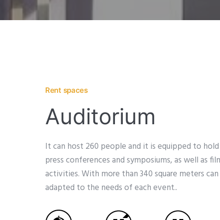
Rent spaces
Auditorium
It can host 260 people and it is equipped to hold
press conferences and symposiums, as well as fil
activities. With more than 340 square meters c
adapted to the needs of each event..