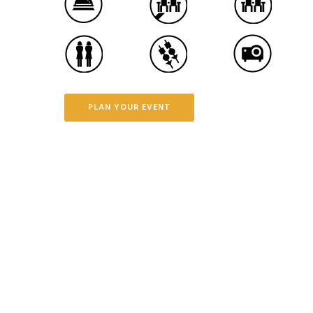
PLAN YOUR EVENT