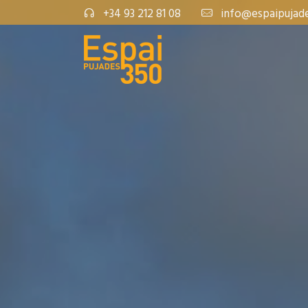
+34 93 212 81 08
info@espaipujad