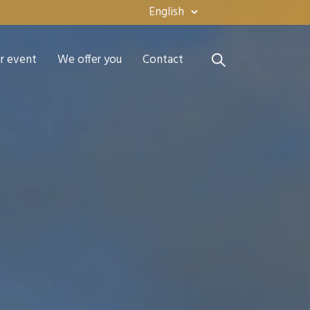
English
ur event
We offer you
Contact