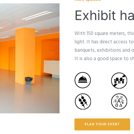
Exhibit ha
With 150 square meters, th
light. It has direct access t
banquets, exhibitions and 
It is also a good space to 
PLAN YOUR EVENT