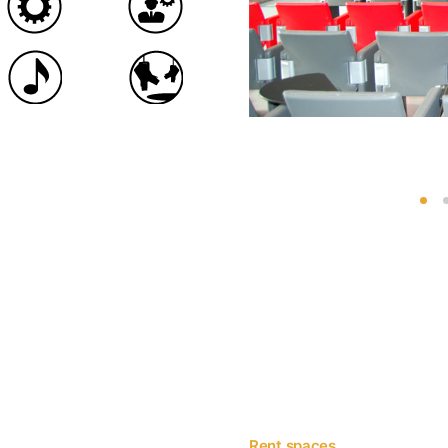
Rent spaces