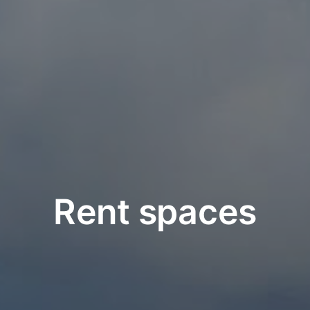
Rent spaces