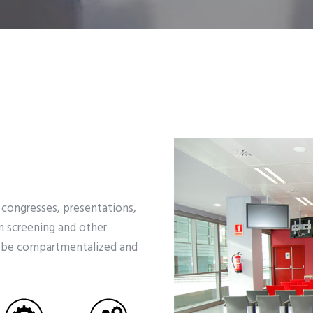
 congresses, presentations,
m screening and other
an be compartmentalized and