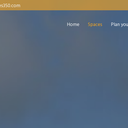
es350.com
Home
Spaces
Plan yo