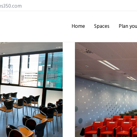
es350.com
Home
Spaces
Plan yo