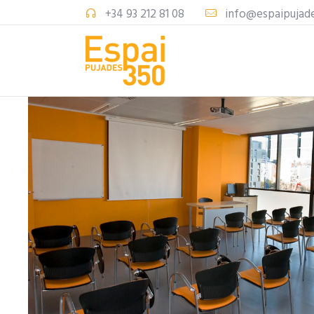
+34 93 212 81 08
info@espaipujad